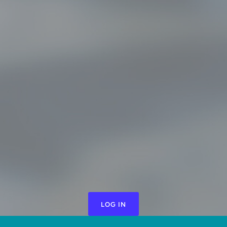
LOG IN